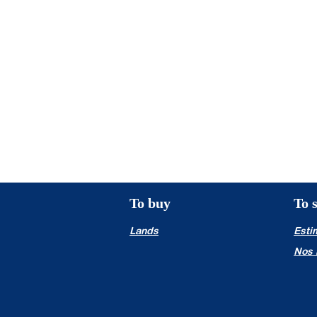
even in another sector of activity?
You are perfectionist, rigorous, dy
and benefit from an excellent gener
We will ensure your long-term succe
and allow you an excellent and regu
To buy
To s
Lands
Esti
Nos 