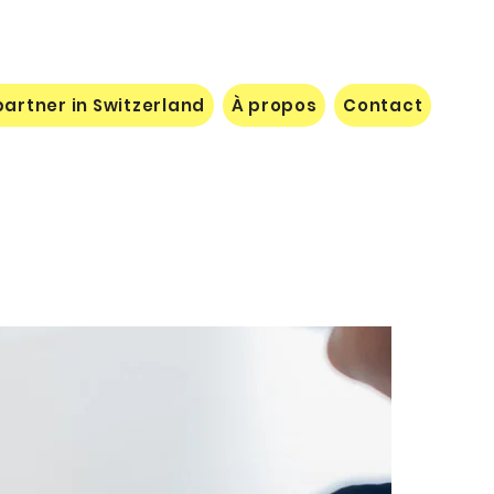
artner in Switzerland
À propos
Contact