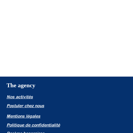
The agency
Nos activités
Postuler chez nous
Mentions légales
Politique de confidentialité