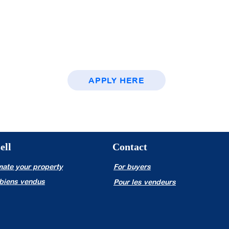
namic
al culture?
ss in the field
lar remuneration.
APPLY HERE
ell
Contact
mate your property
For buyers
biens vendus
Pour les vendeurs