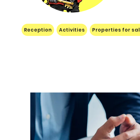
Reception
Activities
Properties for sa