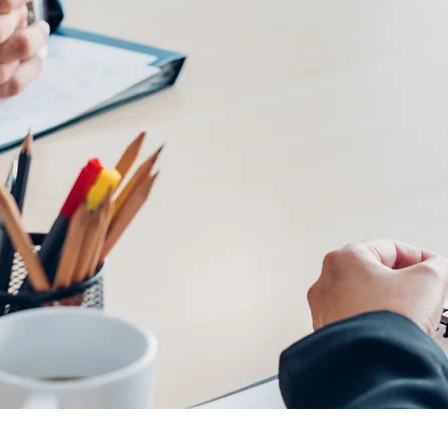
te and urban planning?
tion,