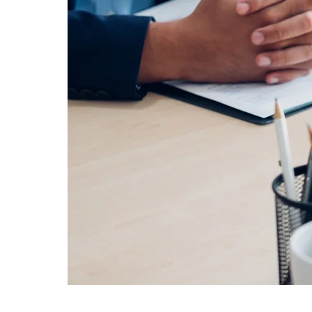
Are you passionate about real esta
You are a graduate of higher educa