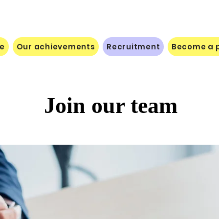
le
Our achievements
Recruitment
Become a p
Join our team