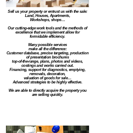
Sell us your property or entrust us with the sale:
Land, Houses, Apartments,
Workshops, shops…
Our cutting-edge work tools and the methods of
excellence that we implement allow for
formidable efficiency.
Many possible services
make all the difference:
Customer database, precise targeting, production
of presentation brochures
top-of-the-range, plans, photos and videos,
costings and works carried out.
Financing, support for diagnostics, emptying,
removals, decoration,
valuation of goods for sale…
Advanced strategies to be highly effective.
We are able to directly acquire the property you
are selling quickly.
Town planning