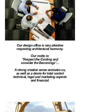
Our design office is very attentive
respecting architectural harmony.
Our motto is:
"Respect the Existing and
consider the Becomings"...
A strong creative sense animates us,
as well as a desire for total control
technical, legal and marketing aspects
and financial.
Land development