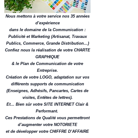
Nous mettons à votre service nos 35 années
d’expérience
dans le domaine de la Communication :
Publicité et Marketing (Artisanat, Travaux
Publics, Commerce, Grande Distribution…)
Confiez nous la réalisation de votre CHARTE
GRAPHIQUE
& le Plan de Communication de votre
Entreprise.
Création de votre LOGO, adaptation sur vos
différents supports de communication
(Enseignes, Adhésifs, Pancartes, Cartes de
visites, Entêtes de lettres).
Et… Bien sûr votre SITE INTERNET Clair &
Performant.
Ces Prestations de Qualité vous permettront
d’augmenter votre NOTORIETE
et de développer votre CHIFFRE D’AFFAIRE