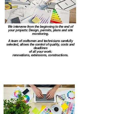
We intervene from the beginning to the end of
your projects: Design, permits, plans and site
monitoring.
A team of craftsmen and technicians carefully
selected, allows the control of quality, costs and
deadlines
of all your work:
renovations, extensions, constructions.
Funding