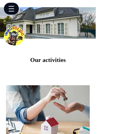
Our activities
Purchases & Sales