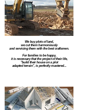
We buy plots of land,
we cut them harmoniously
and servicing them with the best craftsmen.
For families to be happy,
it is necessary that the project of their life,
"build their house on a plot
adapted terrain", is perfectly mastered...
Construction & Rénovation