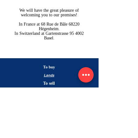
We will have the great pleasure of
welcoming you to our premises!
In France at 68 Rue de Bâle 68220
Hégenheim.
In Switzerland at Gartenstrasse 95 4002
Basel.
To buy
Lands
To sell
Estimate your
property
Nos biens vendus
Contact
For buyers
Pour les vendeurs
The agency