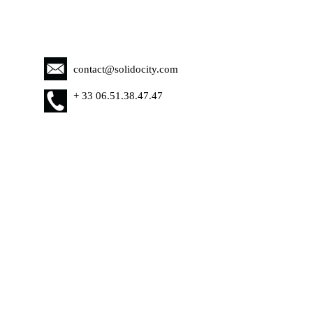
contact@solidocity.com
+
33 06.51.38.47.47