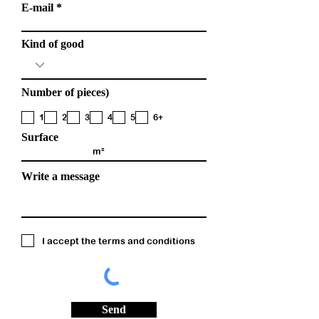
E-mail
Kind of good
Number of pieces)
1
2
3
4
5
6+
Surface
Write a message
I accept the terms and conditions
Send