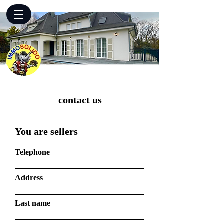
contact us
You are sellers
Telephone
Address
Last name